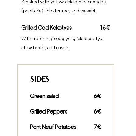
Smoked with yellow chicken escabeche
(pepitoria), lobster roe, and wasabi.
Grilled Cod Kokotxas
16€
With free-range egg yolk, Madrid-style
stew broth, and caviar.
SIDES
Green salad
6€
Grilled Peppers
6€
Pont Neuf Potatoes
7€