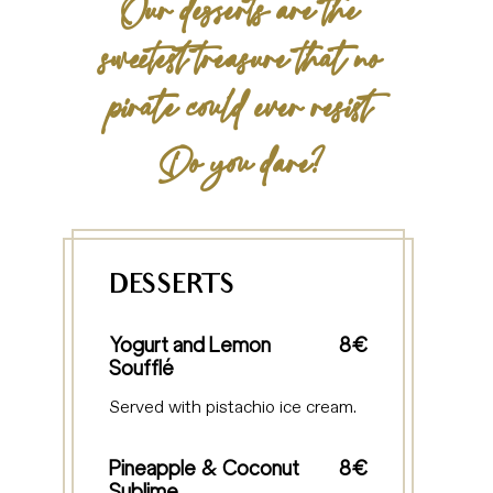
Our desserts are the
sweetest treasure that no
pirate could ever resist
Do you dare?
DESSERTS
Yogurt and Lemon
8€
Soufflé
Served with pistachio ice cream.
Pineapple & Coconut
8€
Sublime