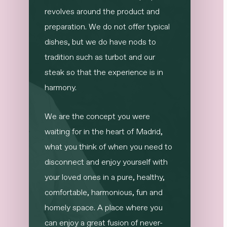
revolves around the product and
preparation. We do not offer typical
dishes, but we do have nods to
tradition such as turbot and our
steak so that the experience is in
harmony.
We are the concept you were
waiting for in the heart of Madrid,
what you think of when you need to
disconnect and enjoy yourself with
your loved ones in a pure, healthy,
comfortable, harmonious, fun and
homely space. A place where you
can enjoy a great fusion of never-