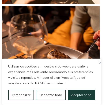
Utilizamos cookies en nuestro sitio web para darle la
experiencia más relevante recordando sus preferencias
y visitas repetidas. Al hacer clic en "Aceptar", usted
acepta el uso de TODAS las cookies.
Personalizar
Rechazar todo
Aceptar todo