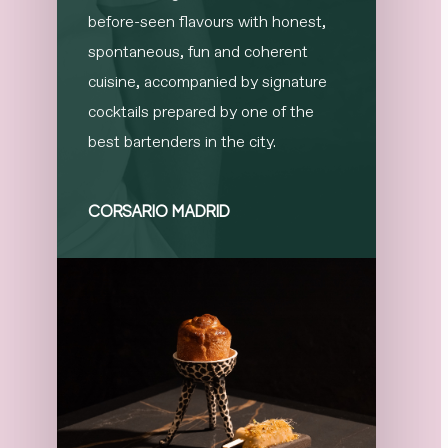
before-seen flavours with honest,
spontaneous, fun and coherent
cuisine, accompanied by signature
cocktails prepared by one of the
best bartenders in the city.
CORSARIO MADRID