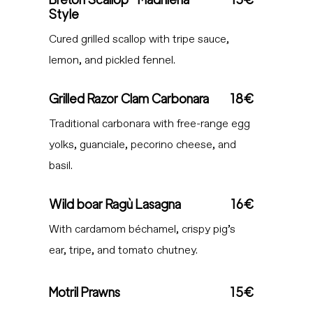
Style
Cured grilled scallop with tripe sauce,
lemon, and pickled fennel.
Grilled Razor Clam Carbonara
18€
Traditional carbonara with free-range egg
yolks, guanciale, pecorino cheese, and
basil.
Wild boar Ragù Lasagna
16€
With cardamom béchamel, crispy pig’s
ear, tripe, and tomato chutney.
Motril Prawns
15€