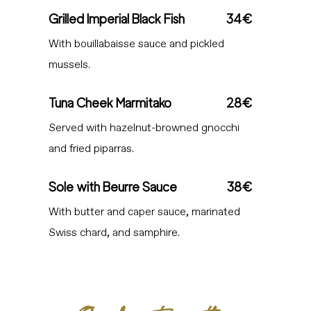
Grilled Imperial Black Fish
34€
With bouillabaisse sauce and pickled
mussels.
Tuna Cheek Marmitako
28€
Served with hazelnut-browned gnocchi
and fried piparras.
Sole with Beurre Sauce
38€
With butter and caper sauce, marinated
Swiss chard, and samphire.