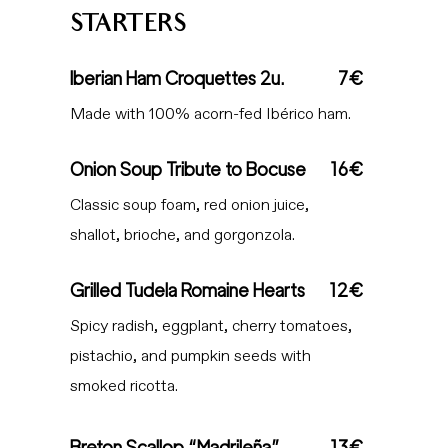
STARTERS
Iberian Ham Croquettes 2u.
7€
Made with 100% acorn-fed Ibérico ham.
Onion Soup Tribute to Bocuse
16€
Classic soup foam, red onion juice,
shallot, brioche, and gorgonzola.
Grilled Tudela Romaine Hearts
12€
Spicy radish, eggplant, cherry tomatoes,
pistachio, and pumpkin seeds with
smoked ricotta.
Breton Scallop “Madrileña”
13€