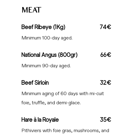
MEAT
Beef Ribeye (1Kg)
74€
Minimum 100-day aged.
National Angus (800gr)
66€
Minimum 90-day aged.
Beef Sirloin
32€
Minimum aging of 60 days with mi-cuit
foie, truffle, and demi-glace.
Hare à la Royale
35€
Pithiviers with foie gras, mushrooms, and