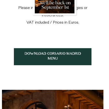
Please inform our staff of any allergies or
intolerances.
VAT included / Prices in Euros.
DOWNLOAD CORSARIO MADRID
MENU