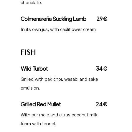
chocolate.
Colmenareña Suckling Lamb
29€
In its own jus, with cauliflower cream.
FISH
Wild Turbot
34€
Grilled with pak choi, wasabi and sake
emulsion.
Grilled Red Mullet
24€
With our mole and citrus coconut milk
foam with fennel.