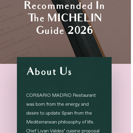
Recommended In
The MICHELIN
Guide 2026
About Us
CORSARIO MADRID Restaurant
was born from the energy and
desire to update Spain from the
Mediterranean philosophy of life.
Chef Livan Valdes’ cuisine proposal