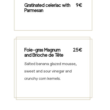
Gratinated celeriac with
9€
Parmesan
Foie-gras Magnum
25€
and Brioche de Tête
Salted banana glazed mousse,
sweet and sour vinegar and
crunchy corn kernels.