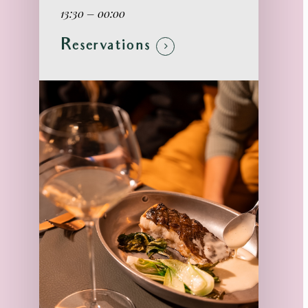
13:30 – 00:00
Reservations