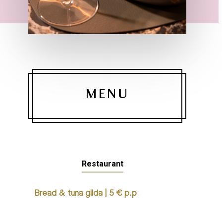
MENU
Restaurant
Bread & tuna gilda | 5 € p.p