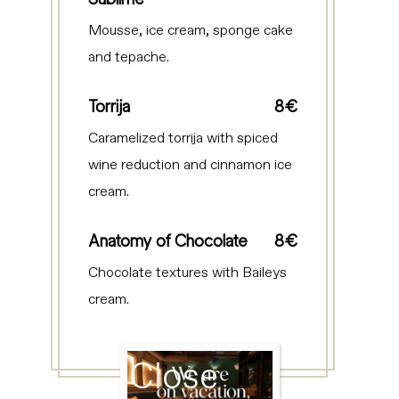
Mousse, ice cream, sponge cake
and tepache.
Torrija
8€
Caramelized torrija with spiced
wine reduction and cinnamon ice
cream.
Anatomy of Chocolate
8€
Chocolate textures with Baileys
cream.
Close