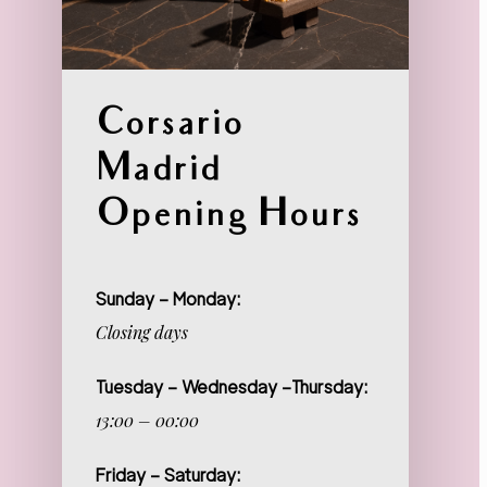
Corsario
Madrid
Opening Hours
Sunday – Monday:
Closing days
Tuesday – Wednesday –Thursday:
13:00 – 00:00
Friday – Saturday: