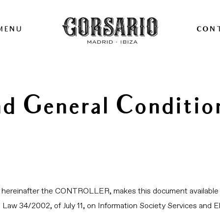
MENU
CON
nd General Conditio
r, hereinafter the CONTROLLER, makes this document available 
in Law 34/2002, of July 11, on Information Society Services an