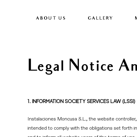
ABOUT US
GALLERY
Legal Notice A
1. INFORMATION SOCIETY SERVICES LAW (LSSI)
Instalaciones Moncusa S.L., the website controlle
intended to comply with the obligations set forth 