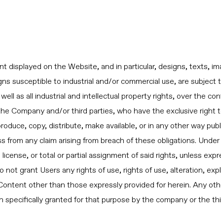
displayed on the Website, and in particular, designs, texts, im
ns susceptible to industrial and/or commercial use, are subject t
 well as all industrial and intellectual property rights, over the 
f the Company and/or third parties, who have the exclusive right
roduce, copy, distribute, make available, or in any other way pub
 from any claim arising from breach of these obligations. Unde
license, or total or partial assignment of said rights, unless exp
t grant Users any rights of use, rights of use, alteration, explo
ontent other than those expressly provided for herein. Any other
on specifically granted for that purpose by the company or the thi