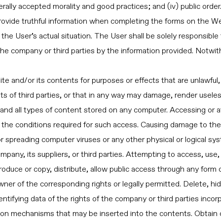
rally accepted morality and good practices; and (iv) public order
ovide truthful information when completing the forms on the We
the User’s actual situation. The User shall be solely responsible 
 company or third parties by the information provided. Notwith
e and/or its contents for purposes or effects that are unlawful,
ts of third parties, or that in any way may damage, render useles
, and all types of content stored on any computer. Accessing or 
the conditions required for such access. Causing damage to the 
 or spreading computer viruses or any other physical or logical sy
mpany, its suppliers, or third parties. Attempting to access, use
roduce or copy, distribute, allow public access through any form
ner of the corresponding rights or legally permitted. Delete, hi
identifying data of the rights of the company or third parties inco
tion mechanisms that may be inserted into the contents. Obtain