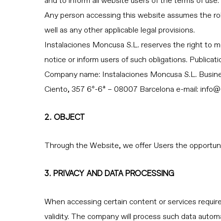
and to inform all website users of the terms of use.
Any person accessing this website assumes the role
well as any other applicable legal provisions.
Instalaciones Moncusa S.L. reserves the right to m
notice or inform users of such obligations. Publica
Company name: Instalaciones Moncusa S.L. B
Ciento, 357 6º-6ª – 08007 Barcelona e-mail:
info@
2. OBJECT
Through the Website, we offer Users the opportunit
3. PRIVACY AND DATA PROCESSING
When accessing certain content or services requires
validity. The company will process such data automa