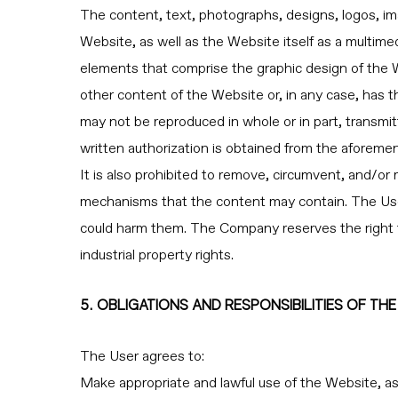
The content, text, photographs, designs, logos, ima
Website, as well as the Website itself as a multime
elements that comprise the graphic design of the 
other content of the Website or, in any case, has 
may not be reproduced in whole or in part, transmit
written authorization is obtained from the aforemen
It is also prohibited to remove, circumvent, and/or 
mechanisms that the content may contain. The User
could harm them. The Company reserves the right to 
industrial property rights.
5. OBLIGATIONS AND RESPONSIBILITIES OF TH
The User agrees to:
Make appropriate and lawful use of the Website, as we