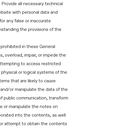
. Provide all necessary technical
bsite with personal data and
for any false or inaccurate
standing the provisions of the
 prohibited in these General
s, overload, impair, or impede the
attempting to access restricted
physical or logical systems of the
stems that are likely to cause
, and/or manipulate the data of the
 of public communication, transform
de or manipulate the notes on
rporated into the contents, as well
 or attempt to obtain the contents