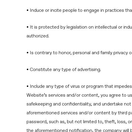
• Induce or incite people to engage in practices tha
• It is protected by legislation on intellectual or 
authorized.
• Is contrary to honor, personal and family privacy 
• Constitute any type of advertising.
• Include any type of virus or program that impede
Website’s services and/or content, you agree to use i
safekeeping and confidentiality, and undertake not t
aforementioned services and/or content by third pa
password, such as, but not limited to, theft, loss,
the aforementioned notification, the company will b