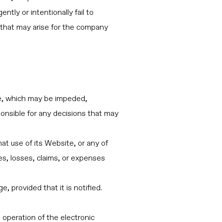
ntly or intentionally fail to
s that may arise for the company
te, which may be impeded,
ponsible for any decisions that may
at use of its Website, or any of
es, losses, claims, or expenses
 provided that it is notified.
 operation of the electronic