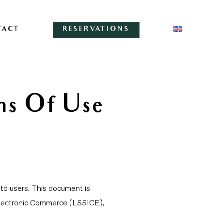
TACT
RESERVATIONS
ns Of Use
to users. This document is
d Electronic Commerce (LSSICE),