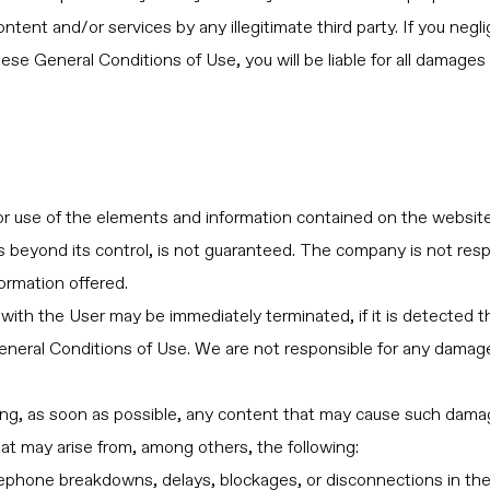
tent and/or services by any illegitimate third party. If you neglige
hese General Conditions of Use, you will be liable for all damage
or use of the elements and information contained on the websi
es beyond its control, is not guaranteed. The company is not res
ormation offered.
with the User may be immediately terminated, if it is detected th
 General Conditions of Use. We are not responsible for any damag
ng, as soon as possible, any content that may cause such damage,
that may arise from, among others, the following:
telephone breakdowns, delays, blockages, or disconnections in the