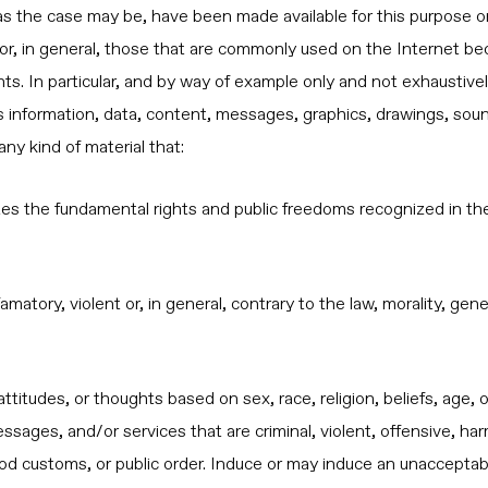
as the case may be, have been made available for this purpose o
, in general, those that are commonly used on the Internet beca
s. In particular, and by way of example only and not exhaustive
ies information, data, content, messages, graphics, drawings, sou
ny kind of material that:
lates the fundamental rights and public freedoms recognized in the
famatory, violent or, in general, contrary to the law, morality, g
attitudes, or thoughts based on sex, race, religion, beliefs, age,
sages, and/or services that are criminal, violent, offensive, harm
ood customs, or public order. Induce or may induce an unacceptable