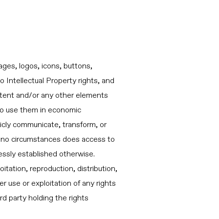
ages, logos, icons, buttons,
o Intellectual Property rights, and
content and/or any other elements
 to use them in economic
licly communicate, transform, or
r no circumstances does access to
ressly established otherwise.
itation, reproduction, distribution,
 use or exploitation of any rights
rd party holding the rights