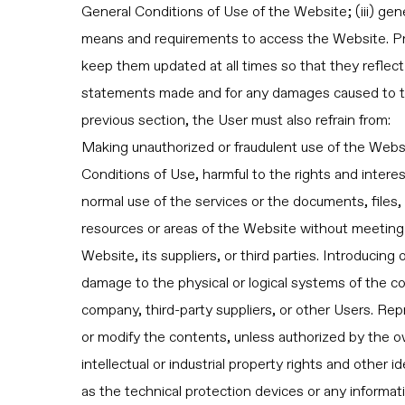
General Conditions of Use of the Website; (iii) gene
means and requirements to access the Website. Pr
keep them updated at all times so that they reflect 
statements made and for any damages caused to the
previous section, the User must also refrain from:
Making unauthorized or fraudulent use of the Websit
Conditions of Use, harmful to the rights and interes
normal use of the services or the documents, files
resources or areas of the Website without meeting 
Website, its suppliers, or third parties. Introducing
damage to the physical or logical systems of the co
company, third-party suppliers, or other Users. Rep
or modify the contents, unless authorized by the ow
intellectual or industrial property rights and other 
as the technical protection devices or any informa