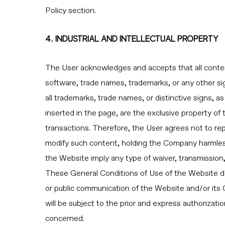
Policy section.
4. INDUSTRIAL AND INTELLECTUAL PROPERTY
The User acknowledges and accepts that all content 
software, trade names, trademarks, or any other sig
all trademarks, trade names, or distinctive signs, as
inserted in the page, are the exclusive property o
transactions. Therefore, the User agrees not to rep
modify such content, holding the Company harmless
the Website imply any type of waiver, transmission, 
These General Conditions of Use of the Website do no
or public communication of the Website and/or its C
will be subject to the prior and express authorizati
concerned.