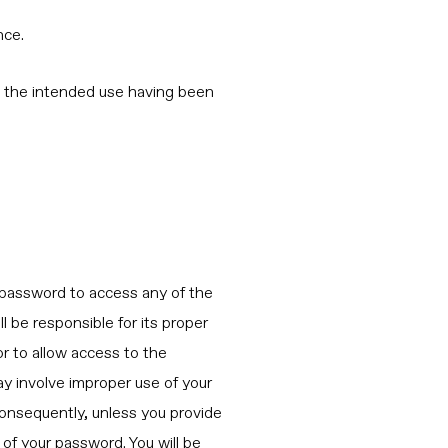
nce.
out the intended use having been
a password to access any of the
ll be responsible for its proper
or to allow access to the
ay involve improper use of your
 Consequently, unless you provide
 of your password. You will be