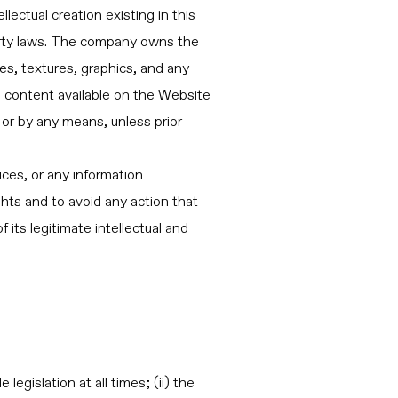
ectual creation existing in this
operty laws. The company owns the
s, textures, graphics, and any
e content available on the Website
 or by any means, unless prior
ices, or any information
ts and to avoid any action that
its legitimate intellectual and
egislation at all times; (ii) the