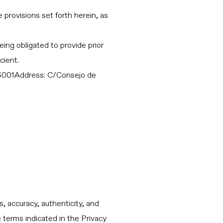
provisions set forth herein, as
ing obligated to provide prior
cient.
001Address: C/Consejo de
, accuracy, authenticity, and
e terms indicated in the Privacy