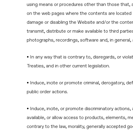
using means or procedures other than those that, 
on the web pages where the contents are located or
damage or disabling the Website and/or the content
transmit, distribute or make available to third part
photographs, recordings, software and, in general, a
• In any way that is contrary to, disregards, or vio
Treaties, and in other current legislation.
• Induce, incite or promote criminal, derogatory, de
public order actions.
• Induce, incite, or promote discriminatory actions, 
available, or allow access to products, elements, mes
contrary to the law, morality, generally accepted g