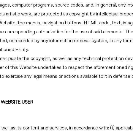
ges, computer programs, source codes, and, in general, any intell
dia artistic work, are protected as copyright by intellectual pr
Website, the menus, navigation buttons, HTML code, text, image
the corresponding authorization for the use of said elements. Th
ted, or recorded by any information retrieval system, in any form
tioned Entity.
manipulate the copyright, as well as any technical protection dev
 of this Website undertakes to respect the aforementioned righ
exercise any legal means or actions available to it in defense of 
E WEBSITE USER
ll as its content and services, in accordance with: (i) applicable l