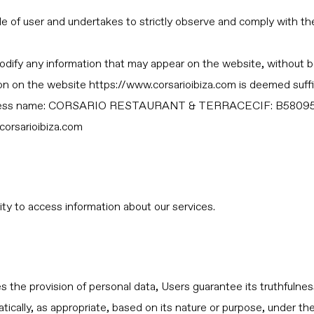
 of user and undertakes to strictly observe and comply with the 
odify any information that may appear on the website, without be
tion on the website https://www.corsarioibiza.com is deemed suffi
usiness name: CORSARIO RESTAURANT & TERRACECIF: B58095
corsarioibiza.com
y to access information about our services.
 the provision of personal data, Users guarantee its truthfulness
tically, as appropriate, based on its nature or purpose, under th