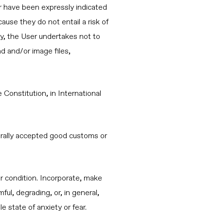
r have been expressly indicated
use they do not entail a risk of
ly, the User undertakes not to
nd and/or image files,
 Constitution, in International
enerally accepted good customs or
 or condition. Incorporate, make
ful, degrading, or, in general,
 state of anxiety or fear.