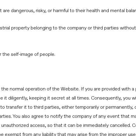
t are dangerous, risky, or harmful to their health and mental bala
industrial property belonging to the company or third parties with
or the self-image of people.
s the normal operation of the Website. If you are provided with 
t diligently, keeping it secret at all times. Consequently, you wi
o transfer it to third parties, either temporarily or permanently, 
rties. You also agree to notify the company of any event that m
 or unauthorized access, so that it can be immediately cancelled.
e exempt from any liability that may arise from the improper use