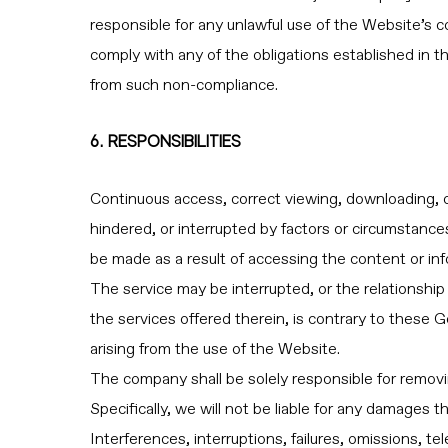
responsible for any unlawful use of the Website’s con
comply with any of the obligations established in t
from such non-compliance.
6. RESPONSIBILITIES
Continuous access, correct viewing, downloading, 
hindered, or interrupted by factors or circumstanc
be made as a result of accessing the content or inf
The service may be interrupted, or the relationship 
the services offered therein, is contrary to these
arising from the use of the Website.
The company shall be solely responsible for removi
Specifically, we will not be liable for any damages 
Interferences, interruptions, failures, omissions, 